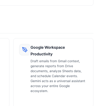
Google Workspace
Productivity
Draft emails from Gmail context,
generate reports from Drive
documents, analyze Sheets data,
and schedule Calendar events.
Gemini acts as a universal assistant
across your entire Google
ecosystem.