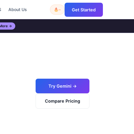
S
About Us
–
Get Started
 More →
Try Gemini →
Compare Pricing