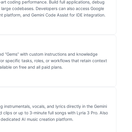
-art coding performance. Build full applications, debug
large codebases. Developers can also access Google
t platform, and Gemini Code Assist for IDE integration.
led “Gems” with custom instructions and knowledge
or specific tasks, roles, or workflows that retain context
ilable on free and all paid plans.
g instrumentals, vocals, and lyrics directly in the Gemini
clips or up to 3-minute full songs with Lyria 3 Pro. Also
 dedicated AI music creation platform.