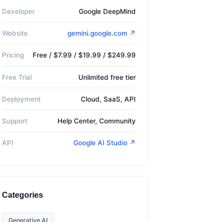
Developer
Google DeepMind
Website
gemini.google.com ↗
Pricing
Free / $7.99 / $19.99 / $249.99
Free Trial
Unlimited free tier
Deployment
Cloud, SaaS, API
Support
Help Center, Community
API
Google AI Studio ↗
Categories
Generative AI