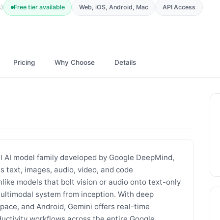
Free tier available
Web, iOS, Android, Mac
API Access
s)
Pricing
Why Choose
Details
al AI model family developed by Google DeepMind,
 text, images, audio, video, and code
like models that bolt vision or audio onto text-only
multimodal system from inception. With deep
pace, and Android, Gemini offers real-time
uctivity workflows across the entire Google