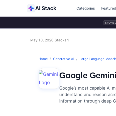
Ai Stack
Categories
Feature
SPONS
May 10, 2026
Stackari
Home
/
Generative AI
/
Large Language Model
Google Gemin
Google’s most capable AI mo
understand and reason acros
information through deep G