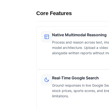
Core Features
Native Multimodal Reasoning
Process and reason across text, ima
model architecture. Upload a video 
alongside written reports without m
Real-Time Google Search
Ground responses in live Google Sea
stock prices, sports scores, and br
limitations.