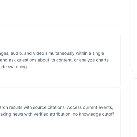
ges, audio, and video simultaneously within a single
and ask questions about its content, or analyze charts
ode switching.
rch results with source citations. Access current events,
eaking news with verified attribution, no knowledge cutoff