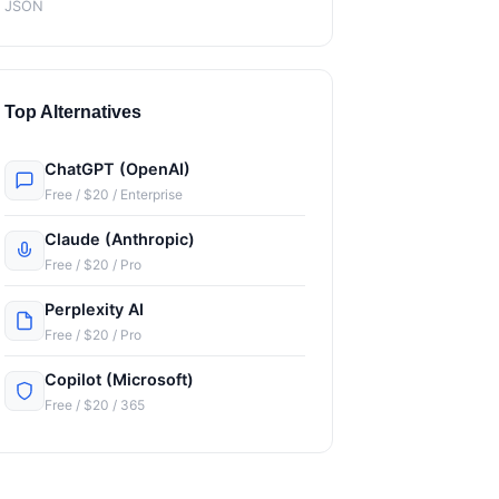
JSON
Top Alternatives
ChatGPT (OpenAI)
Free / $20 / Enterprise
Claude (Anthropic)
Free / $20 / Pro
Perplexity AI
Free / $20 / Pro
Copilot (Microsoft)
Free / $20 / 365