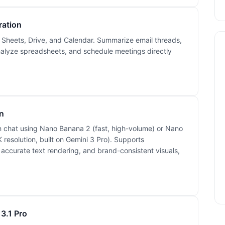
ration
, Sheets, Drive, and Calendar. Summarize email threads,
analyze spreadsheets, and schedule meetings directly
n
in chat using Nano Banana 2 (fast, high-volume) or Nano
 resolution, built on Gemini 3 Pro). Supports
, accurate text rendering, and brand-consistent visuals,
3.1 Pro