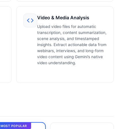
Video & Media Analysis
Upload video files for automatic
transcription, content summarization,
scene analysis, and timestamped
insights. Extract actionable data from
webinars, interviews, and long-form
video content using Gemini’s native
video understanding.