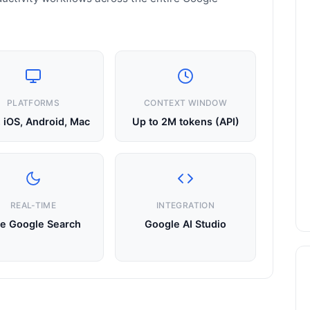
PLATFORMS
CONTEXT WINDOW
 iOS, Android, Mac
Up to 2M tokens (API)
REAL-TIME
INTEGRATION
ve Google Search
Google AI Studio