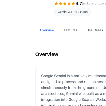
4.7
(millions of user
Gemini 3.1 Pro / Flash
Overview
Features
Use Cases
Overview
Google Gemini is a natively multimod
designed to process and reason across
simultaneously from the ground up. Un
architectures, Gemini was built as a 
integration into Google Search, Works
information access and seamless prod