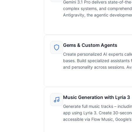
Gemini 3.1 Pro delivers state-of-the
complex systems, and comprehend 
Antigravity, the agentic developmen
Gems & Custom Agents
Create personalized AI experts cal
bases. Build specialized assistants f
and personality across sessions. Ava
Music Generation with Lyria 3
Generate full music tracks – includin
app using Lyria 3. Create 30-second 
accessible via Flow Music, Google’s