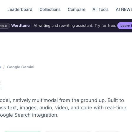
d
Leaderboard
Collections
Compare
All Tools
AI NEW
Wordtune
|
AI writing and rewriting assistant. Try for free.
Learn
ORED
s
/
Google Gemini
i
del, natively multimodal from the ground up. Built to
s text, images, audio, video, and code with real-time
oogle Search integration.