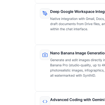
Deep Google Workspace Integ
Native integration with Gmail, Docs
draft documents from Drive files, 
within the chat interface.
Nano Banana Image Generatio
Generate and edit images directly 
Banana Pro (studio-quality, up to 4K
photorealistic images, infographics
all watermarked with SynthID.
Advanced Coding with Gemini 