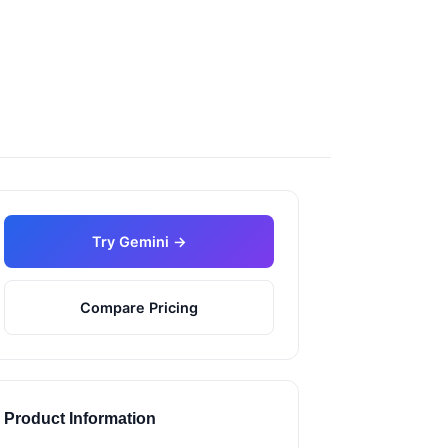
Try Gemini →
Compare Pricing
Product Information