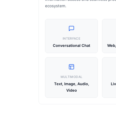
ecosystem.
INTERFACE
Conversational Chat
Web,
MULTIMODAL
Text, Image, Audio,
Li
Video