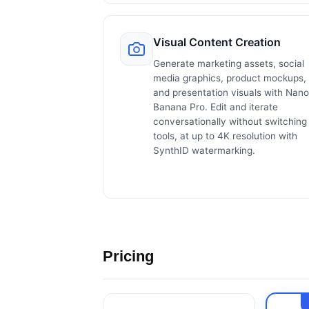
Visual Content Creation
Generate marketing assets, social
media graphics, product mockups,
and presentation visuals with Nano
Banana Pro. Edit and iterate
conversationally without switching
tools, at up to 4K resolution with
SynthID watermarking.
Pricing