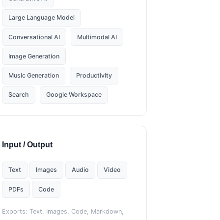
Large Language Model
Conversational AI
Multimodal AI
Image Generation
Music Generation
Productivity
Search
Google Workspace
Input / Output
Text
Images
Audio
Video
PDFs
Code
Exports: Text, Images, Code, Markdown,