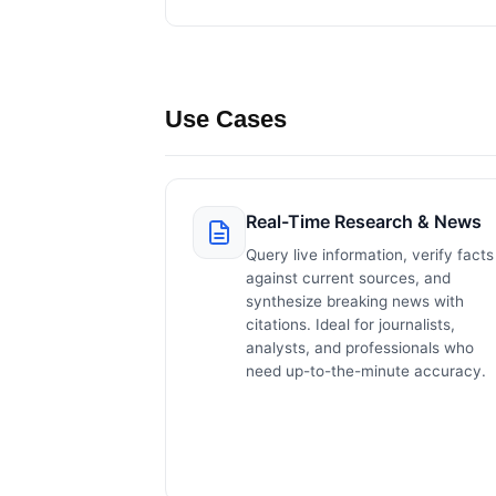
Use Cases
Real-Time Research & News
Query live information, verify facts
against current sources, and
synthesize breaking news with
citations. Ideal for journalists,
analysts, and professionals who
need up-to-the-minute accuracy.