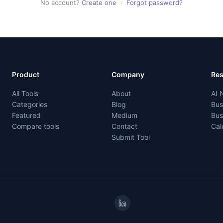
No account?
Create one
·
Forgot password?
Product
Company
Re
All Tools
About
AI 
Categories
Blog
Bus
Featured
Medium
Bus
Compare tools
Contact
Cal
Submit Tool