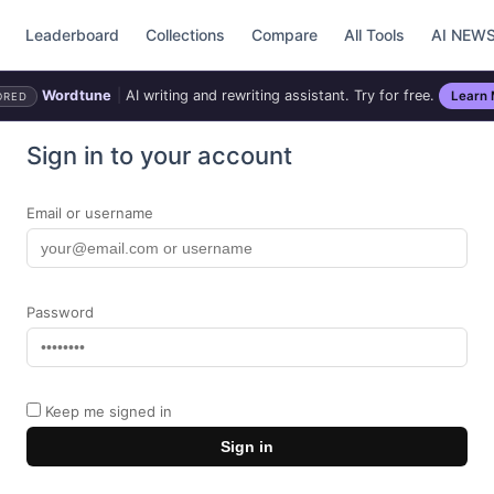
Leaderboard
Collections
Compare
All Tools
AI NEW
Wordtune
|
AI writing and rewriting assistant. Try for free.
Learn
ORED
Sign in to your account
Email or username
Password
Keep me signed in
Sign in