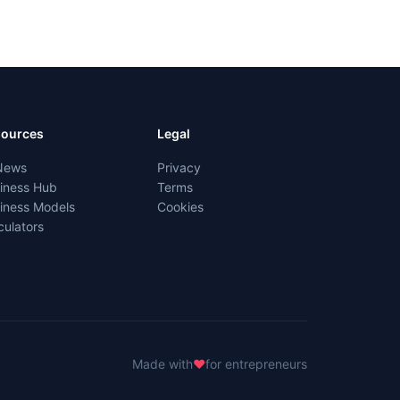
sources
Legal
News
Privacy
iness Hub
Terms
iness Models
Cookies
culators
Made with
♥
for entrepreneurs