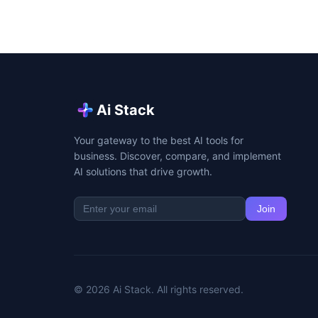
Ai Stack
Your gateway to the best AI tools for
business. Discover, compare, and implement
AI solutions that drive growth.
Join
© 2026 Ai Stack. All rights reserved.