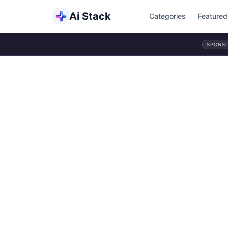
Ai Stack
Categories
Featured
SPONS