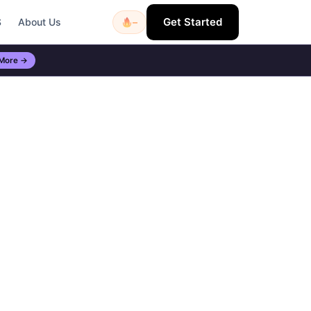
Get Started
S
About Us
–
 More →